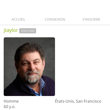
ACCUEIL
CONNEXION
S'INSCRIRE
jtaylor
HORS-LIGNE
Homme
États-Unis, San Francisco
60 y.o.