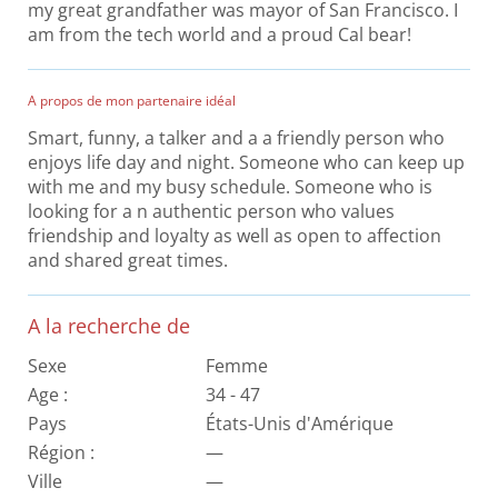
my great grandfather was mayor of San Francisco. I
am from the tech world and a proud Cal bear!
A propos de mon partenaire idéal
Smart, funny, a talker and a a friendly person who
enjoys life day and night. Someone who can keep up
with me and my busy schedule. Someone who is
looking for a n authentic person who values
friendship and loyalty as well as open to affection
and shared great times.
A la recherche de
Sexe
Femme
Age :
34 - 47
Pays
États-Unis d'Amérique
Région :
—
Ville
—