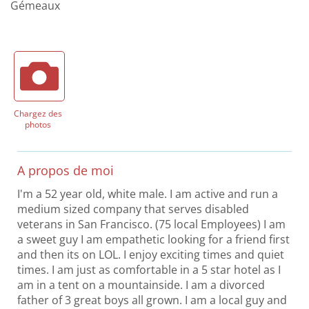
Gémeaux
Chargez des
photos
A propos de moi
I'm a 52 year old, white male. I am active and run a
medium sized company that serves disabled
veterans in San Francisco. (75 local Employees) I am
a sweet guy I am empathetic looking for a friend first
and then its on LOL. I enjoy exciting times and quiet
times. I am just as comfortable in a 5 star hotel as I
am in a tent on a mountainside. I am a divorced
father of 3 great boys all grown. I am a local guy and