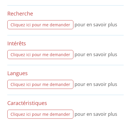
Recherche
pour en savoir plus
Cliquez ici pour me demander
Intérêts
pour en savoir plus
Cliquez ici pour me demander
Langues
pour en savoir plus
Cliquez ici pour me demander
Caractéristiques
pour en savoir plus
Cliquez ici pour me demander