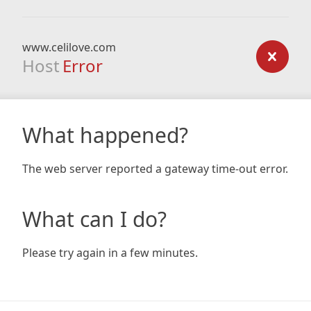
www.celilove.com
Host
Error
What happened?
The web server reported a gateway time-out error.
What can I do?
Please try again in a few minutes.