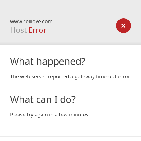
www.celilove.com
Host
Error
What happened?
The web server reported a gateway time-out error.
What can I do?
Please try again in a few minutes.