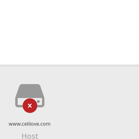
www.celilove.com
Host