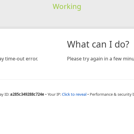
Working
What can I do?
y time-out error.
Please try again in a few minu
ay ID:
a285c349288c724e
•
Your IP:
Click to reveal
•
Performance & security 